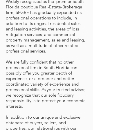
Widely recognized as the premier South
Florida boutique Real-Estate-Brokerage
firm, SFGRE has gradually expanded its
professional operations to include, in
addition to its original residential sales
and leasing activities, the areas of loss
mitigation services, and commercial
property management, sales and leasing,
as well as a multitude of other related
professional services.
We are fully confident that no other
professional firm in South Florida can
possibly offer you greater depth of
experience, or a broader and better-
coordinated variety of experience and
professional skills. As your trusted advisor,
we recognize that our sole fiduciary
responsibility is to protect your economic
interests.
In addition to our unique and exclusive
database of buyers, sellers, and
properties, our relationships with our