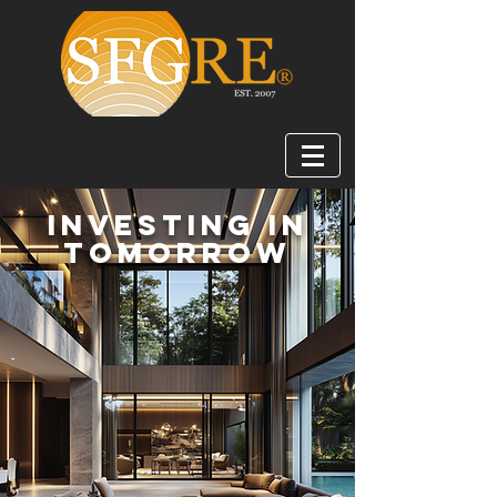
Investing in
Tomorrow