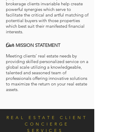
brokerage clients invariable help create
powerful synergies which serve to
facilitate the critical and artful matching of
potential buyers with those properties
which best suit their manifested financial
interests.
Our
MISSION STATEMENT
Meeting clients’ real estate needs by
providing skilled personalized service on a
global scale utilizing a knowledgeable,
talented and seasoned team of
professionals offering innovative solutions
to maximize the return on your real estate
assets.
REAL ESTATE CLIENT
CONCIERGE
SERVICES