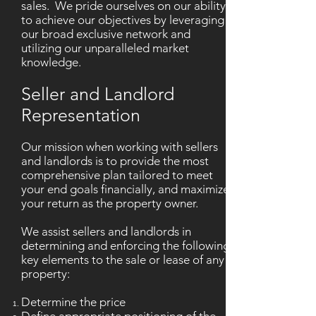
sales. We pride ourselves on our ability
to achieve our objectives by leveraging
our broad exclusive network and
utilizing our unparalleled market
knowledge.
Seller and Landlord
Representation
Our mission when working with sellers
and landlords is to provide the most
comprehensive plan tailored to meet
your end goals financially, and maximize
your return as the property owner.
We assist sellers and landlords in
determining and enforcing the following
key elements to the sale or lease of any
property:
Determine the price