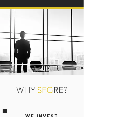
WHY
?
SFG
RE
We Invest