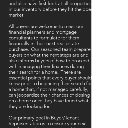
and also have first look at all properties
in our inventory before they hit the open
market.
All buyers are welcome to meet our
financial planners and mortgage
consultants to formulate for them
financially in their next real estate
purchase. Our seasoned team prepare
buyers on what the next steps are and
also informs buyers of how to proceed
with managing their finances during
their search for a home. There are
essential points that every buyer should
know prior to beginning their search for
a home that, if not managed carefully,
can jeopardize their chances of closing
on a home once they have found what
they are looking for.
Our primary goal in Buyer/Tenant
Representation is to ensure your next