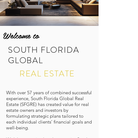
Welcome to
SOUTH FLORIDA
GLOBAL
REAL ESTATE
With over 57 years of combined successful
experience, South Florida Global Real
Estate (SFGRE) has created value for real
estate owners and investors by
formulating strategic plans tailored to
each individual clients’ financial goals and
well-being.