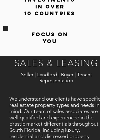
in Over
10 Countries
Focus On
You
SALES & LEASING
Seller | Landlord | Buyer | Tenant
Representation
We understand our clients have specific
real estate property types and needs in
mind. Our team of sales associates are
well qualified and experienced in the
drastic market differentials throughout
South Florida, including luxury,
residential and distressed property