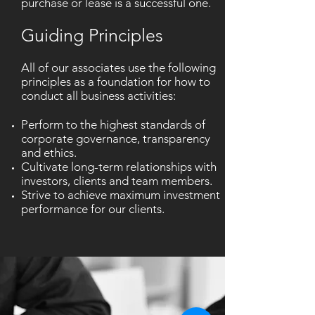
purchase or lease is a successful one.
Guiding Principles
All of our associates use the following
principles as a foundation for how to
conduct all business activities:
Perform to the highest standards of
corporate governance, transparency
and ethics.
Cultivate long-term relationships with
investors, clients and team members.
Strive to achieve maximum investment
performance for our clients.