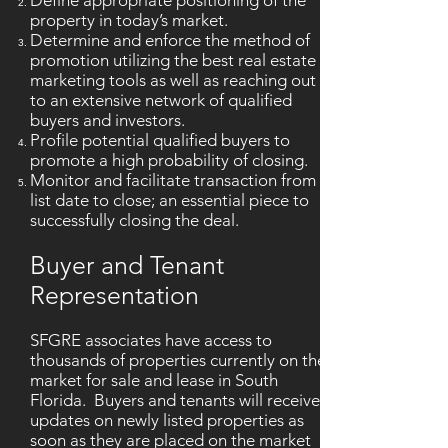
Define appropriate positioning of the
property in today’s market.
Determine and enforce the method of
promotion utilizing the best real estate
marketing tools as well as reaching out
to an extensive network of qualified
buyers and investors.
Profile potential qualified buyers to
promote a high probability of closing.
Monitor and facilitate transaction from
list date to close; an essential piece to
successfully closing the deal.
Buyer and Tenant
Representation
SFGRE associates have access to
thousands of properties currently on the
market for sale and lease in South
Florida. Buyers and tenants will receive
updates on newly listed properties as
soon as they are placed on the market