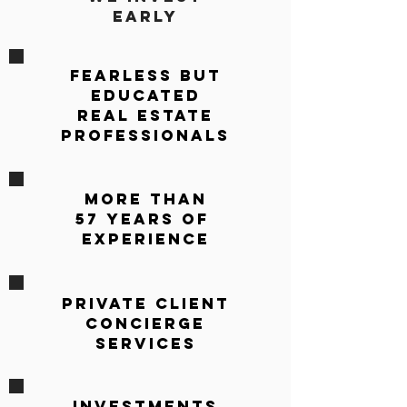
Early
Fearless but
Educated
REAL ESTATE
PROFESSIONALS
More Than
57 Years OF
Experience
PRIVATE CLIENT
CONCIERGE
SERVICES
Investments